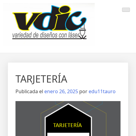
Saltar
al
contenido
TARJETERÍA
Publicada el
enero 26, 2025
por
edu11tauro