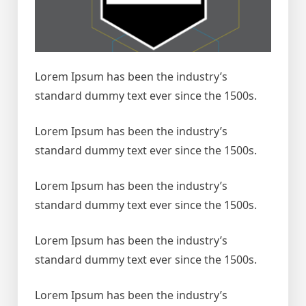
Lorem Ipsum has been the industry’s
standard dummy text ever since the 1500s.
Lorem Ipsum has been the industry’s
standard dummy text ever since the 1500s.
Lorem Ipsum has been the industry’s
standard dummy text ever since the 1500s.
Lorem Ipsum has been the industry’s
standard dummy text ever since the 1500s.
Lorem Ipsum has been the industry’s